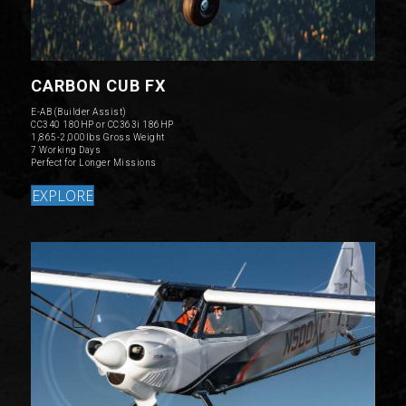
CARBON CUB FX
E-AB (Builder Assist)
CC340 180HP or CC363i 186HP
1,865-2,000lbs Gross Weight
7 Working Days
Perfect for Longer Missions
EXPLORE