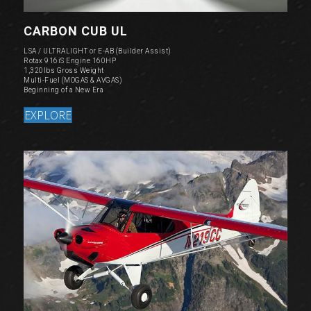
CARBON CUB UL
LSA / ULTRALIGHT or E-AB (Builder Assist)
Rotax 916iS Engine 160HP
1,320lbs Gross Weight
Multi-Fuel (MOGAS & AVGAS)
Beginning of a New Era
EXPLORE