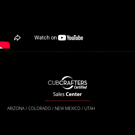
ARIZONA / COLORADO / NEW MEXICO / UTAH