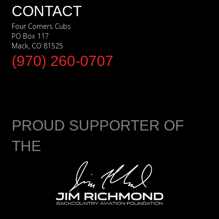
CONTACT
Four Corners Cubs
PO Box 117
Mack, CO 81525
(970) 260-0707
PROUD SUPPORTER OF
THE