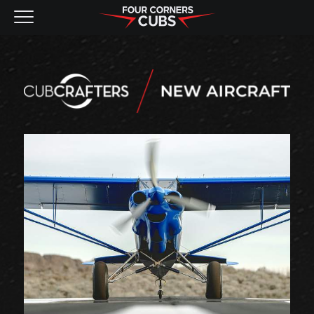
NEW AIRCRAFT
KITS
PRE-OWNED
CONTACT