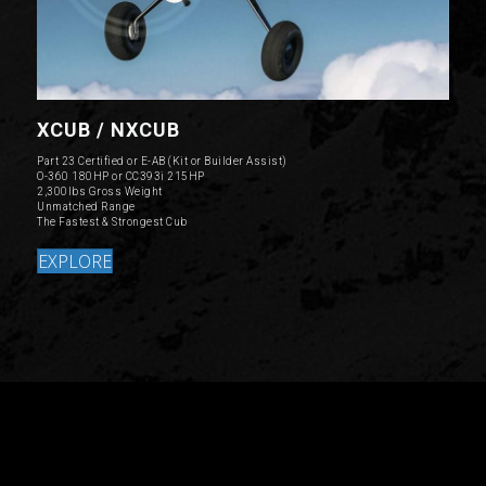
XCUB / NXCUB
Part 23 Certified or E-AB (Kit or Builder Assist)
O-360 180HP or CC393i 215HP
2,300lbs Gross Weight
Unmatched Range
The Fastest & Strongest Cub
EXPLORE