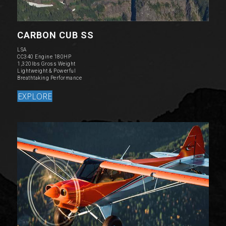
CARBON CUB SS
LSA
CC340 Engine 180HP
1,320lbs Gross Weight
Lightweight & Powerful
Breathtaking Performance
EXPLORE