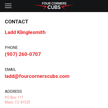
NEW AIRCRAFT
CONTACT
KITS
Ladd Klinglesmith
PRE-OWNED
PHONE
CONTACT
(907) 260-0707
EMAIL
ladd@fourcornerscubs.com
ADDRESS
PO Box 117
Mack, CO 81525