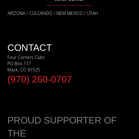
ARIZONA / COLORADO / NEW MEXICO / UTAH
CONTACT
Four Corners Cubs
PO Box 117
Mack, CO 81525
(970) 260-0707
PROUD SUPPORTER OF
THE