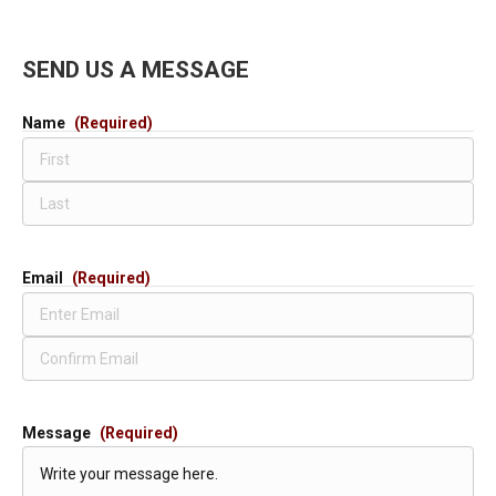
SEND US A MESSAGE
Name
(Required)
First
Last
Email
(Required)
Enter
Email
Confirm
Email
Message
(Required)