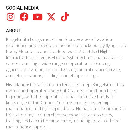
SOCIAL MEDIA
ABOUT
Klingelsmith brings more than four decades of aviation
experience and a deep connection to backcountry flying in the
Rocky Mountains and the deep west. A Certified Flight
Instructor Instrument (CFII) and A&P mechanic, he has built a
career spanning a wide range of operations, including
agricultural aviation, corporate flying, air ambulance service,
and jet operations, holding four jet type ratings.
His relationship with CubCrafters runs deep. Klingelsmith has
owned and operated every CubCrafters model produced,
beginning with the Top Cub, and has extensive hands-on
knowledge of the Carbon Cub line through ownership,
maintenance, and flight operations. He has built a Carbon Cub
EX-3 and brings comprehensive expertise across sales,
training, and aircraft maintenance, including Rotax-certified
maintenance support.