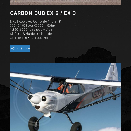
CARBON CUB EX-2 / EX-3
NKET Approved Complete Aircraft Kit
CC340 180hp or CC363i 186hp
1,320-2,000 lbs gross weight
All Parts & Hardware Included
Complete in 800-1,000 Hours
EXPLORE