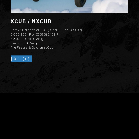
XCUB / NXCUB
Part 23 Certified or E-AB (Kit or Builder Assist)
O-360 180HP or CC393i 215HP
2,300lbs Gross Weight
Unmatched Range
The Fastest & Strongest Cub
EXPLORE