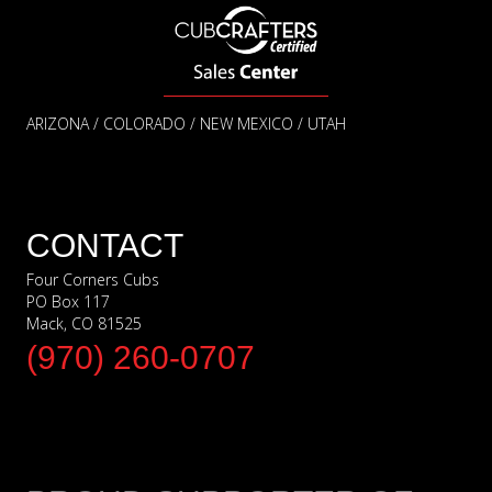
ARIZONA / COLORADO / NEW MEXICO / UTAH
CONTACT
Four Corners Cubs
PO Box 117
Mack, CO 81525
(970) 260-0707