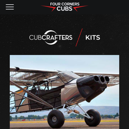
NEW AIRCRAFT
KITS
PRE-OWNED
CONTACT