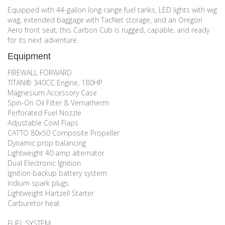
Equipped with 44-gallon long-range fuel tanks, LED lights with wig
wag, extended baggage with TacNet storage, and an Oregon
Aero front seat, this Carbon Cub is rugged, capable, and ready
for its next adventure.
Equipment
FIREWALL FORWARD
TITAN® 340CC Engine, 180HP
Magnesium Accessory Case
Spin-On Oil Filter & Vernatherm
Perforated Fuel Nozzle
Adjustable Cowl Flaps
CATTO 80x50 Composite Propeller
Dynamic prop balancing
Lightweight 40 amp alternator
Dual Electronic Ignition
Ignition backup battery system
Iridium spark plugs
Lightweight Hartzell Starter
Carburetor heat
FUEL SYSTEM