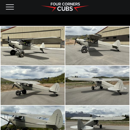
NEW AIRCRAFT
KITS
PRE-OWNED
CONTACT