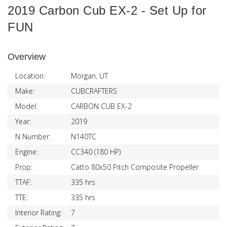
2019 Carbon Cub EX-2 - Set Up for
FUN
Overview
Location:
Morgan, UT
Make:
CUBCRAFTERS
Model:
CARBON CUB EX-2
Year:
2019
N Number:
N140TC
Engine:
CC340 (180 HP)
Prop:
Catto 80x50 Pitch Composite Propeller
TTAF:
335 hrs
TTE:
335 hrs
Interior Rating:
7