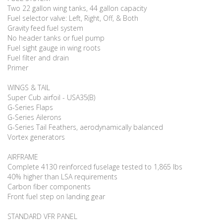
Two 22 gallon wing tanks, 44 gallon capacity
Fuel selector valve: Left, Right, Off, & Both
Gravity feed fuel system
No header tanks or fuel pump
Fuel sight gauge in wing roots
Fuel filter and drain
Primer
WINGS & TAIL
Super Cub airfoil - USA35(B)
G-Series Flaps
G-Series Ailerons
G-Series Tail Feathers, aerodynamically balanced
Vortex generators
AIRFRAME
Complete 4130 reinforced fuselage tested to 1,865 lbs
40% higher than LSA requirements
Carbon fiber components
Front fuel step on landing gear
STANDARD VFR PANEL