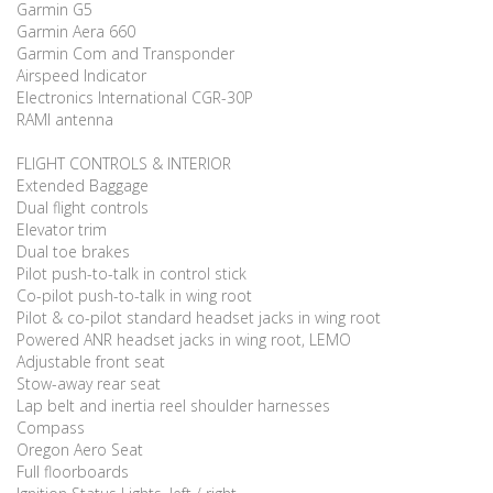
Garmin G5
Garmin Aera 660
Garmin Com and Transponder
Airspeed Indicator
Electronics International CGR-30P
RAMI antenna
FLIGHT CONTROLS & INTERIOR
Extended Baggage
Dual flight controls
Elevator trim
Dual toe brakes
Pilot push-to-talk in control stick
Co-pilot push-to-talk in wing root
Pilot & co-pilot standard headset jacks in wing root
Powered ANR headset jacks in wing root, LEMO
Adjustable front seat
Stow-away rear seat
Lap belt and inertia reel shoulder harnesses
Compass
Oregon Aero Seat
Full floorboards