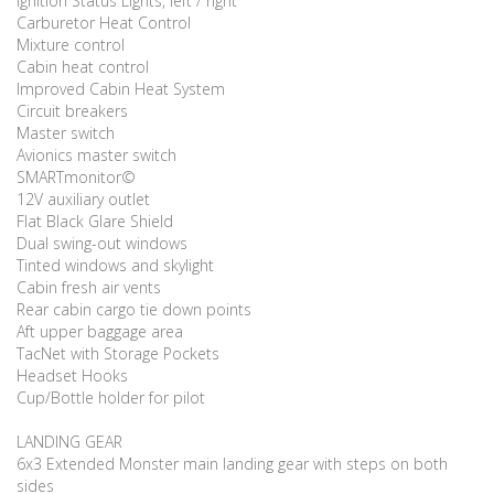
Ignition Status Lights, left / right
Carburetor Heat Control
Mixture control
Cabin heat control
Improved Cabin Heat System
Circuit breakers
Master switch
Avionics master switch
SMARTmonitor©
12V auxiliary outlet
Flat Black Glare Shield
Dual swing-out windows
Tinted windows and skylight
Cabin fresh air vents
Rear cabin cargo tie down points
Aft upper baggage area
TacNet with Storage Pockets
Headset Hooks
Cup/Bottle holder for pilot
LANDING GEAR
6x3 Extended Monster main landing gear with steps on both
sides