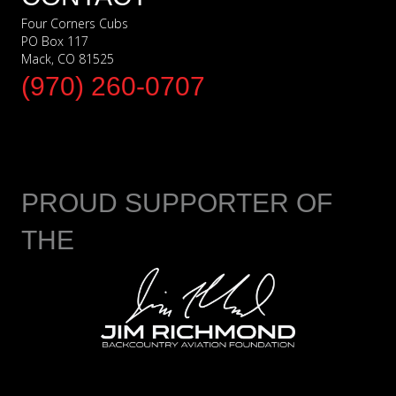
Four Corners Cubs
PO Box 117
Mack, CO 81525
(970) 260-0707
PROUD SUPPORTER OF
THE