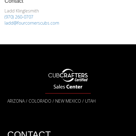
Contact
Ladd Klinglesmith
(970) 260-0707
ladd@fourcornerscubs.com
ARIZONA / COLORADO / NEW MEXICO / UTAH
CONTACT