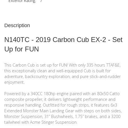
Exterior Rating:
7
Description
N140TC - 2019 Carbon Cub EX-2 - Set
Up for FUN
This Carbon Cub is set up for FUN! With only 335 hours TTAF&E,
this exceptionally clean and well-equipped Cub is built for
adventure, backcountry exploration, and pure stick-and-rudder
enjoyment.
Powered by a 340CC 180hp engine paired with an 80x50 Catto
composite propeller, it delivers lightweight performance and
responsive handling. Outfitted for rough strips, it features 6x3
Extended Monster Main Landing Gear with steps on both sides,
Monster Suspension, 31” Bushwheels, 1.75” brakes, and a 3200
tailwheel with Acme Stinger Suspension.