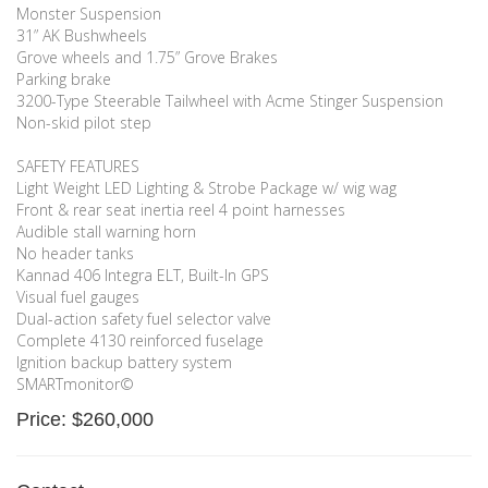
Monster Suspension
31” AK Bushwheels
Grove wheels and 1.75” Grove Brakes
Parking brake
3200-Type Steerable Tailwheel with Acme Stinger Suspension
Non-skid pilot step
SAFETY FEATURES
Light Weight LED Lighting & Strobe Package w/ wig wag
Front & rear seat inertia reel 4 point harnesses
Audible stall warning horn
No header tanks
Kannad 406 Integra ELT, Built-In GPS
Visual fuel gauges
Dual-action safety fuel selector valve
Complete 4130 reinforced fuselage
Ignition backup battery system
SMARTmonitor©
Price: $260,000