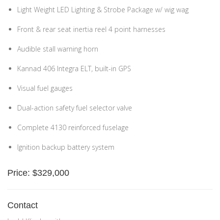
Light Weight LED Lighting & Strobe Package w/ wig wag
Front & rear seat inertia reel 4 point harnesses
Audible stall warning horn
Kannad 406 Integra ELT, built-in GPS
Visual fuel gauges
Dual-action safety fuel selector valve
Complete 4130 reinforced fuselage
Ignition backup battery system
Price: $329,000
Contact