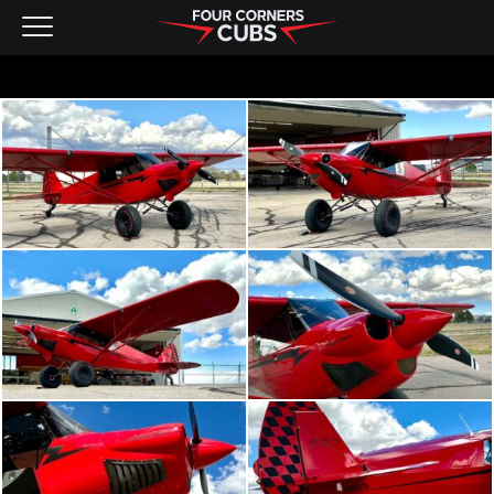
NEW AIRCRAFT
KITS
PRE-OWNED
CONTACT