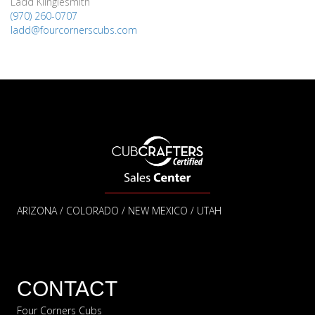
Ladd Klinglesmith
(970) 260-0707
ladd@fourcornerscubs.com
ARIZONA / COLORADO / NEW MEXICO / UTAH
CONTACT
Four Corners Cubs