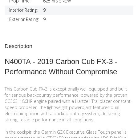
Prop Time:
625 hrs SNEW
Interior Rating:
9
Exterior Rating:
9
Description
N400TA - 2019 Carbon Cub FX-3 -
Performance Without Compromise
This Carbon Cub FX-3 is exceptionally well equipped and built
for serious backcountry performance, powered by the proven
CC363i 186HP engine paired with a Hartzell Trailblazer constant-
speed propeller. The lightweight powerplant features dual
electronic ignition with a backup battery system, delivering
strong, reliable performance in all conditions.
In the cockpit, the Garmin G3X Executive Glass Touch panel is