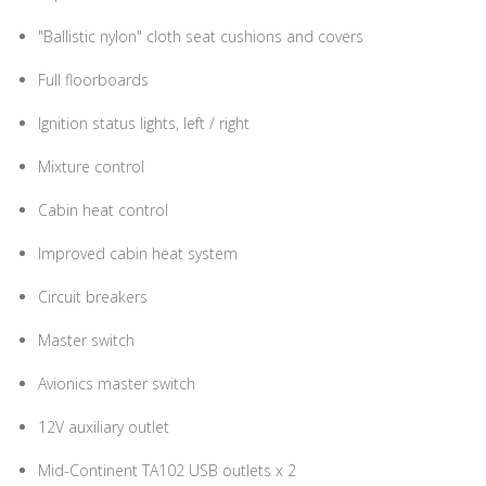
"Ballistic nylon" cloth seat cushions and covers
Full floorboards
Ignition status lights, left / right
Mixture control
Cabin heat control
Improved cabin heat system
Circuit breakers
Master switch
Avionics master switch
12V auxiliary outlet
Mid-Continent TA102 USB outlets x 2