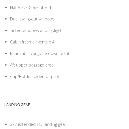
Flat Black Glare Shield
Dual swing-out windows
Tinted windows and skylight
Cabin fresh air vents x 4
Rear cabin cargo tie down points
Aft upper baggage area
Cup/Bottle holder for pilot
LANDING GEAR
3x3 extended HD landing gear