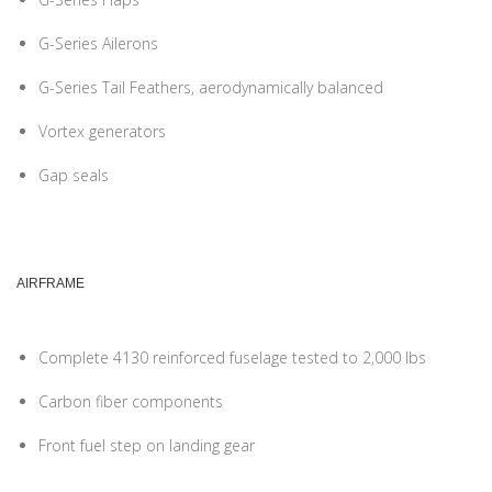
G-Series Ailerons
G-Series Tail Feathers, aerodynamically balanced
Vortex generators
Gap seals
AIRFRAME
Complete 4130 reinforced fuselage tested to 2,000 lbs
Carbon fiber components
Front fuel step on landing gear