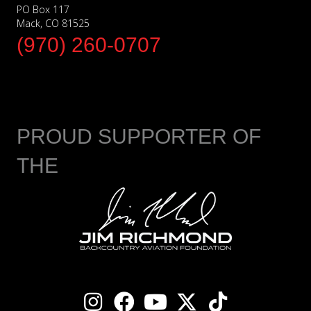
PO Box 117
Mack, CO 81525
(970) 260-0707
PROUD SUPPORTER OF
THE