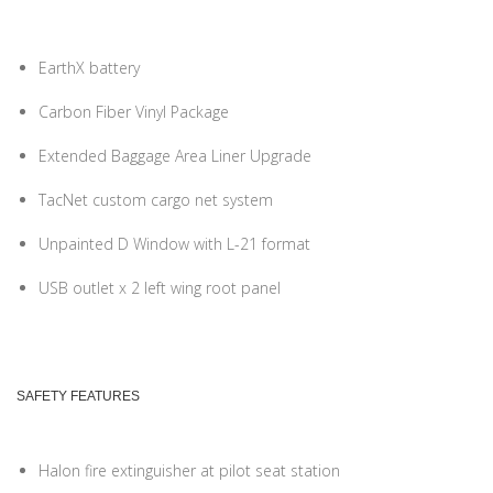
EarthX battery
Carbon Fiber Vinyl Package
Extended Baggage Area Liner Upgrade
TacNet custom cargo net system
Unpainted D Window with L-21 format
USB outlet x 2 left wing root panel
SAFETY FEATURES
Halon fire extinguisher at pilot seat station