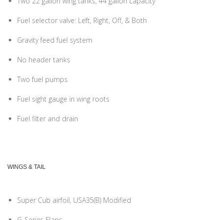
Two 22 gallon wing tanks, 44 gallon capacity
Fuel selector valve: Left, Right, Off, & Both
Gravity feed fuel system
No header tanks
Two fuel pumps
Fuel sight gauge in wing roots
Fuel filter and drain
WINGS & TAIL
Super Cub airfoil, USA35(B) Modified
G-Series Flaps