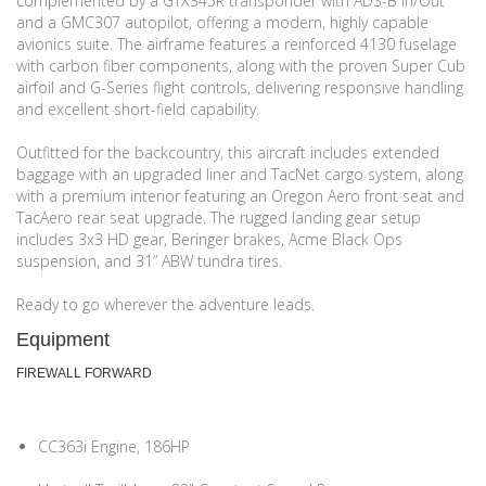
complemented by a GTX345R transponder with ADS-B In/Out
and a GMC307 autopilot, offering a modern, highly capable
avionics suite. The airframe features a reinforced 4130 fuselage
with carbon fiber components, along with the proven Super Cub
airfoil and G-Series flight controls, delivering responsive handling
and excellent short-field capability.
Outfitted for the backcountry, this aircraft includes extended
baggage with an upgraded liner and TacNet cargo system, along
with a premium interior featuring an Oregon Aero front seat and
TacAero rear seat upgrade. The rugged landing gear setup
includes 3x3 HD gear, Beringer brakes, Acme Black Ops
suspension, and 31” ABW tundra tires.
Ready to go wherever the adventure leads.
Equipment
FIREWALL FORWARD
CC363i Engine, 186HP