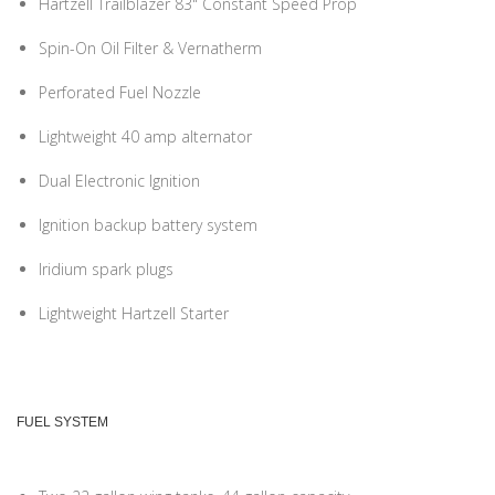
Hartzell Trailblazer 83" Constant Speed Prop
Spin-On Oil Filter & Vernatherm
Perforated Fuel Nozzle
Lightweight 40 amp alternator
Dual Electronic Ignition
Ignition backup battery system
Iridium spark plugs
Lightweight Hartzell Starter
FUEL SYSTEM