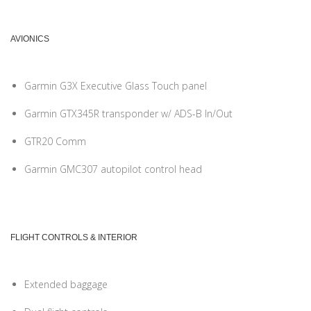
AVIONICS
Garmin G3X Executive Glass Touch panel
Garmin GTX345R transponder w/ ADS-B In/Out
GTR20 Comm
Garmin GMC307 autopilot control head
FLIGHT CONTROLS & INTERIOR
Extended baggage