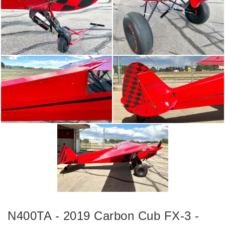
N400TA - 2019 Carbon Cub FX-3 -