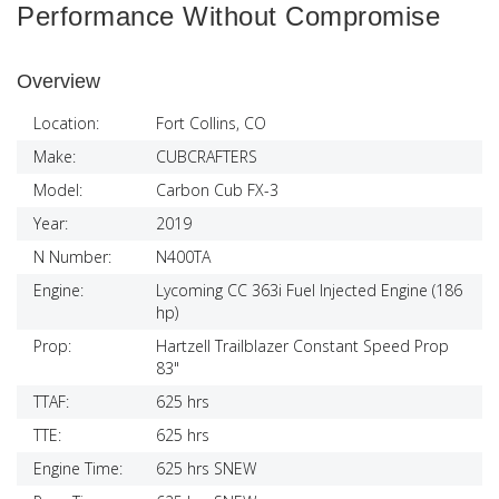
Performance Without Compromise
Overview
Location:
Fort Collins, CO
Make:
CUBCRAFTERS
Model:
Carbon Cub FX-3
Year:
2019
N Number:
N400TA
Engine:
Lycoming CC 363i Fuel Injected Engine (186
hp)
Prop:
Hartzell Trailblazer Constant Speed Prop
83"
TTAF:
625 hrs
TTE:
625 hrs
Engine Time:
625 hrs SNEW