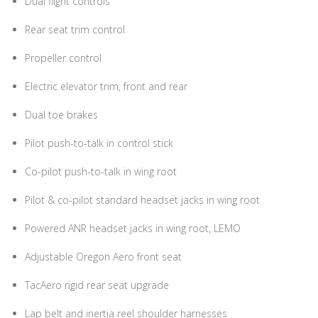
Dual flight controls
Rear seat trim control
Propeller control
Electric elevator trim, front and rear
Dual toe brakes
Pilot push-to-talk in control stick
Co-pilot push-to-talk in wing root
Pilot & co-pilot standard headset jacks in wing root
Powered ANR headset jacks in wing root, LEMO
Adjustable Oregon Aero front seat
TacAero rigid rear seat upgrade
Lap belt and inertia reel shoulder harnesses