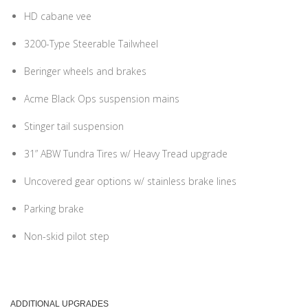
HD cabane vee
3200-Type Steerable Tailwheel
Beringer wheels and brakes
Acme Black Ops suspension mains
Stinger tail suspension
31” ABW Tundra Tires w/ Heavy Tread upgrade
Uncovered gear options w/ stainless brake lines
Parking brake
Non-skid pilot step
ADDITIONAL UPGRADES