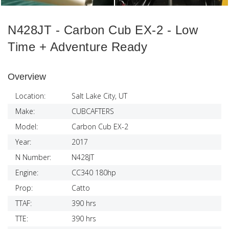
N428JT - Carbon Cub EX-2 - Low
Time + Adventure Ready
Overview
Location:
Salt Lake City, UT
Make:
CUBCAFTERS
Model:
Carbon Cub EX-2
Year:
2017
N Number:
N428JT
Engine:
CC340 180hp
Prop:
Catto
TTAF:
390 hrs
TTE:
390 hrs