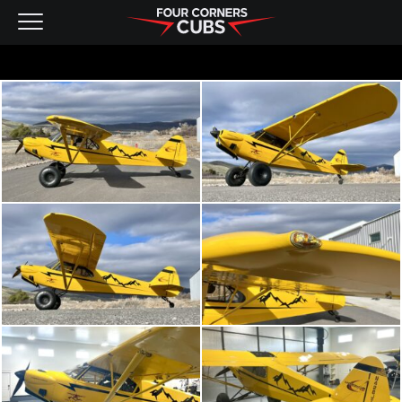
NEW AIRCRAFT
KITS
PRE-OWNED
CONTACT