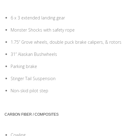
6 x 3 extended landing gear
Monster Shocks with safety rope
1.75” Grove wheels, double puck brake calipers, & rotors
31” Alaskan Bushwheels
Parking brake
Stinger Tail Suspension
Non-skid pilot step
CARBON FIBER / COMPOSITES
Cowling