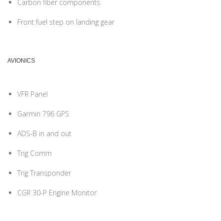
Carbon fiber components
Front fuel step on landing gear
AVIONICS
VFR Panel
Garmin 796 GPS
ADS-B in and out
Trig Comm
Trig Transponder
CGR 30-P Engine Monitor