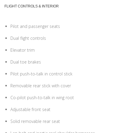
FLIGHT CONTROLS & INTERIOR
Pilot and passenger seats
Dual flight controls
Elevator trim
Dual toe brakes
Pilot push-to-talk in control stick
Removable rear stick with cover
Co-pilot push-to-talk in wing root
Adjustable front seat
Solid removable rear seat