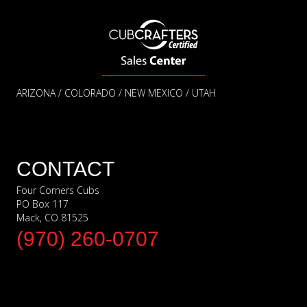
ARIZONA / COLORADO / NEW MEXICO / UTAH
CONTACT
Four Corners Cubs
PO Box 117
Mack, CO 81525
(970) 260-0707