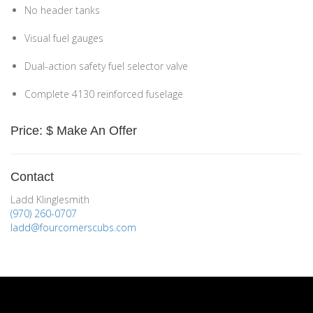
No header tanks
Visual fuel gauges
Dual-action safety fuel selector valve
Complete 4130 reinforced fuselage
Price: $ Make An Offer
Contact
Ladd Klinglesmith
(970) 260-0707
ladd@fourcornerscubs.com