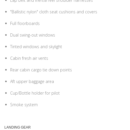
Lap belt and inertia reel shoulder harnesses
"Ballistic nylon" cloth seat cushions and covers
Full floorboards
Dual swing-out windows
Tinted windows and skylight
Cabin fresh air vents
Rear cabin cargo tie down points
Aft upper baggage area
Cup/Bottle holder for pilot
Smoke system
LANDING GEAR