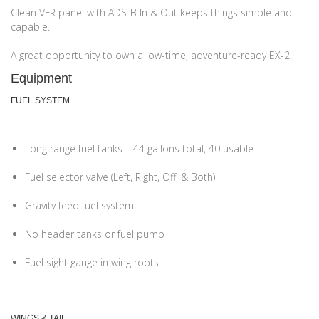
Clean VFR panel with ADS-B In & Out keeps things simple and
capable.
A great opportunity to own a low-time, adventure-ready EX-2.
Equipment
FUEL SYSTEM
Long range fuel tanks – 44 gallons total, 40 usable
Fuel selector valve (Left, Right, Off, & Both)
Gravity feed fuel system
No header tanks or fuel pump
Fuel sight gauge in wing roots
WINGS & TAIL