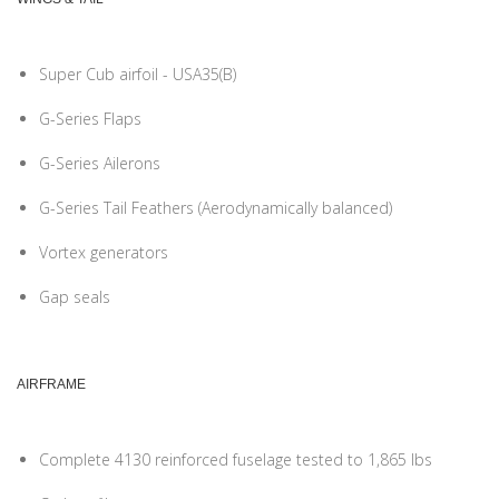
Super Cub airfoil - USA35(B)
G-Series Flaps
G-Series Ailerons
G-Series Tail Feathers (Aerodynamically balanced)
Vortex generators
Gap seals
AIRFRAME
Complete 4130 reinforced fuselage tested to 1,865 lbs