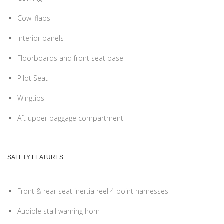
Cowl flaps
Interior panels
Floorboards and front seat base
Pilot Seat
Wingtips
Aft upper baggage compartment
SAFETY FEATURES
Front & rear seat inertia reel 4 point harnesses
Audible stall warning horn