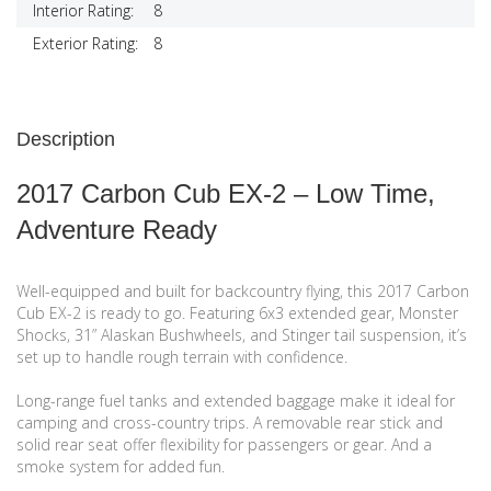
Interior Rating:
8
Exterior Rating:
8
Description
2017 Carbon Cub EX-2 – Low Time,
Adventure Ready
Well-equipped and built for backcountry flying, this 2017 Carbon
Cub EX-2 is ready to go. Featuring 6x3 extended gear, Monster
Shocks, 31” Alaskan Bushwheels, and Stinger tail suspension, it’s
set up to handle rough terrain with confidence.
Long-range fuel tanks and extended baggage make it ideal for
camping and cross-country trips. A removable rear stick and
solid rear seat offer flexibility for passengers or gear. And a
smoke system for added fun.