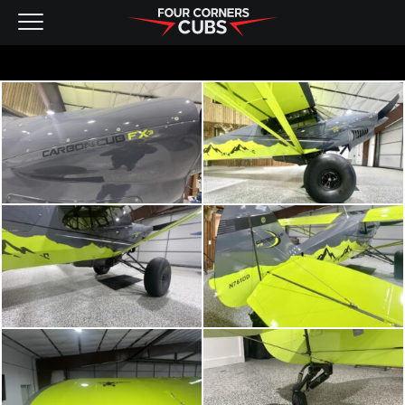
NEW AIRCRAFT
KITS
PRE-OWNED
CONTACT