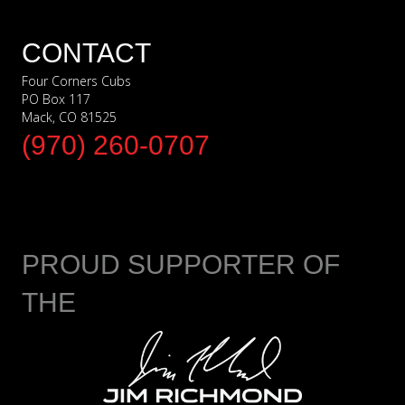
CONTACT
Four Corners Cubs
PO Box 117
Mack, CO 81525
(970) 260-0707
PROUD SUPPORTER OF
THE