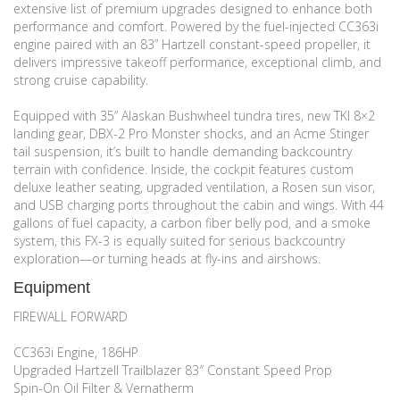
extensive list of premium upgrades designed to enhance both
performance and comfort. Powered by the fuel-injected CC363i
engine paired with an 83” Hartzell constant-speed propeller, it
delivers impressive takeoff performance, exceptional climb, and
strong cruise capability.
Equipped with 35” Alaskan Bushwheel tundra tires, new TKI 8×2
landing gear, DBX-2 Pro Monster shocks, and an Acme Stinger
tail suspension, it’s built to handle demanding backcountry
terrain with confidence. Inside, the cockpit features custom
deluxe leather seating, upgraded ventilation, a Rosen sun visor,
and USB charging ports throughout the cabin and wings. With 44
gallons of fuel capacity, a carbon fiber belly pod, and a smoke
system, this FX-3 is equally suited for serious backcountry
exploration—or turning heads at fly-ins and airshows.
Equipment
FIREWALL FORWARD
CC363i Engine, 186HP
Upgraded Hartzell Trailblazer 83″ Constant Speed Prop
Spin-On Oil Filter & Vernatherm