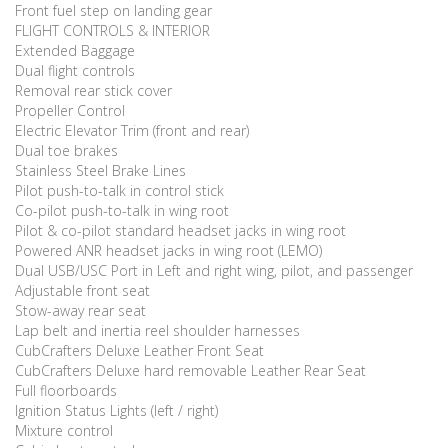
Front fuel step on landing gear
FLIGHT CONTROLS & INTERIOR
Extended Baggage
Dual flight controls
Removal rear stick cover
Propeller Control
Electric Elevator Trim (front and rear)
Dual toe brakes
Stainless Steel Brake Lines
Pilot push-to-talk in control stick
Co-pilot push-to-talk in wing root
Pilot & co-pilot standard headset jacks in wing root
Powered ANR headset jacks in wing root (LEMO)
Dual USB/USC Port in Left and right wing, pilot, and passenger
Adjustable front seat
Stow-away rear seat
Lap belt and inertia reel shoulder harnesses
CubCrafters Deluxe Leather Front Seat
CubCrafters Deluxe hard removable Leather Rear Seat
Full floorboards
Ignition Status Lights (left / right)
Mixture control