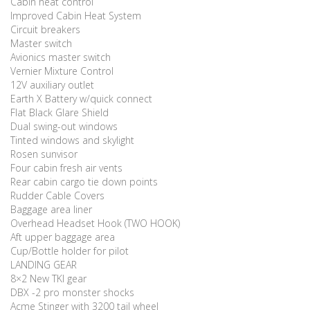
Cabin heat control
Improved Cabin Heat System
Circuit breakers
Master switch
Avionics master switch
Vernier Mixture Control
12V auxiliary outlet
Earth X Battery w/quick connect
Flat Black Glare Shield
Dual swing-out windows
Tinted windows and skylight
Rosen sunvisor
Four cabin fresh air vents
Rear cabin cargo tie down points
Rudder Cable Covers
Baggage area liner
Overhead Headset Hook (TWO HOOK)
Aft upper baggage area
Cup/Bottle holder for pilot
LANDING GEAR
8×2 New TKI gear
DBX -2 pro monster shocks
Acme Stinger with 3200 tail wheel