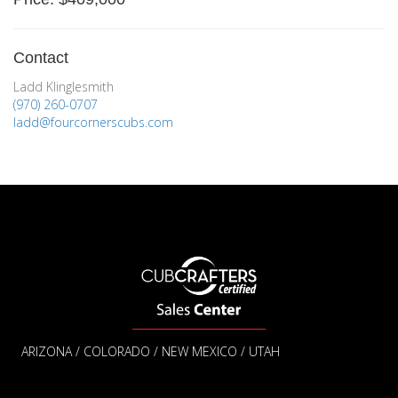
Contact
Ladd Klinglesmith
(970) 260-0707
ladd@fourcornerscubs.com
ARIZONA / COLORADO / NEW MEXICO / UTAH