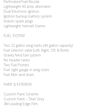
Perforated Fuel Nozzle
Lightweight 40 amp alternator
Dual Electronic Ignition
Ignition backup battery system
Iridium spark plugs
Lightweight Hartzell Starter
FUEL SYSTEM
Two 22 gallon wing tanks (44 gallon capacity)
Fuel selector valve (Left, Right, Off, & Both)
Gravity feed fuel system
No header tanks
Two Fuel Pumps
Fuel sight gauge in wing roots
Fuel filter and drain
PAINT & EXTERIOR
Custom Paint Scheme
Custom Paint – Titan Grey
3M Leading Edge Film