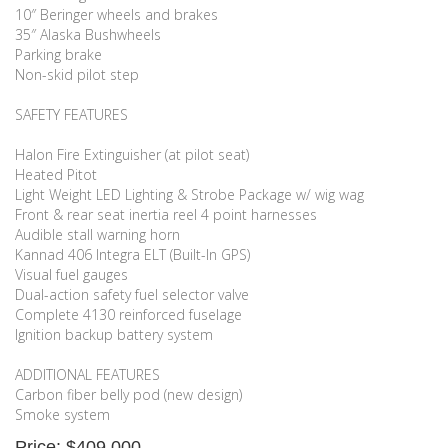
10″ Beringer wheels and brakes
35″ Alaska Bushwheels
Parking brake
Non-skid pilot step
SAFETY FEATURES
Halon Fire Extinguisher (at pilot seat)
Heated Pitot
Light Weight LED Lighting & Strobe Package w/ wig wag
Front & rear seat inertia reel 4 point harnesses
Audible stall warning horn
Kannad 406 Integra ELT (Built-In GPS)
Visual fuel gauges
Dual-action safety fuel selector valve
Complete 4130 reinforced fuselage
Ignition backup battery system
ADDITIONAL FEATURES
Carbon fiber belly pod (new design)
Smoke system
Price: $409,000