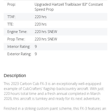
Prop:
Upgraded Hartzell Trailblazer 83" Constant
Speed Prop
TTAF:
220 hrs
TTE:
220 hrs
Engine Time:
220 hrs SNEW
Prop Time:
220 hrs SNEW
Interior Rating:
9
Exterior Rating:
9
Description
This 2023 Carbon Cub FX-3 is an exceptionally well-equipped
example of CubCrafters’ flagship backcountry aircraft. With just
220 hours total time and a fresh annual completed in March
2026, this aircraft is turnkey and ready for its next adventure.
Finished in a striking custom paint scheme, this FX-3 features an