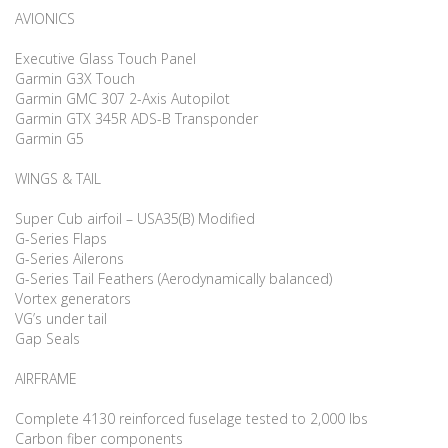
AVIONICS
Executive Glass Touch Panel
Garmin G3X Touch
Garmin GMC 307 2-Axis Autopilot
Garmin GTX 345R ADS-B Transponder
Garmin G5
WINGS & TAIL
Super Cub airfoil – USA35(B) Modified
G-Series Flaps
G-Series Ailerons
G-Series Tail Feathers (Aerodynamically balanced)
Vortex generators
VG’s under tail
Gap Seals
AIRFRAME
Complete 4130 reinforced fuselage tested to 2,000 lbs
Carbon fiber components