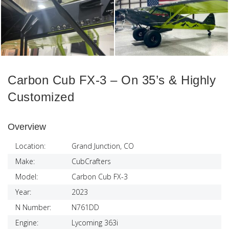
Carbon Cub FX-3 – On 35’s & Highly
Customized
Overview
Location:
Grand Junction, CO
Make:
CubCrafters
Model:
Carbon Cub FX-3
Year:
2023
N Number:
N761DD
Engine:
Lycoming 363i